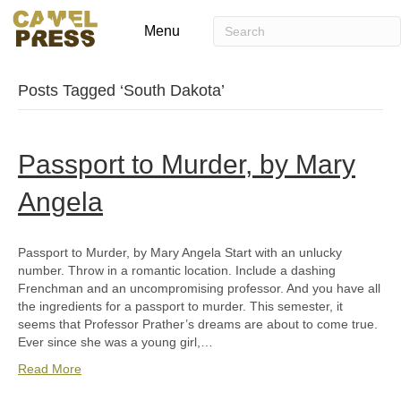
Menu
Posts Tagged ‘South Dakota’
Passport to Murder, by Mary
Angela
Passport to Murder, by Mary Angela Start with an unlucky
number. Throw in a romantic location. Include a dashing
Frenchman and an uncompromising professor. And you have all
the ingredients for a passport to murder. This semester, it
seems that Professor Prather’s dreams are about to come true.
Ever since she was a young girl,…
Read More