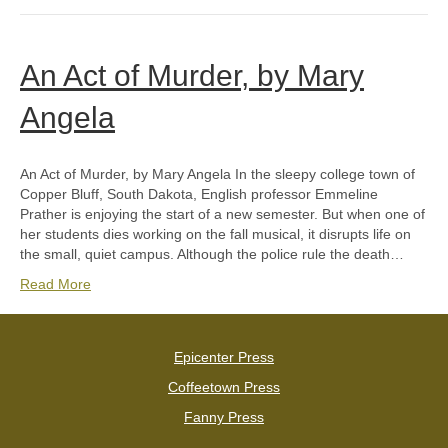
An Act of Murder, by Mary
Angela
An Act of Murder, by Mary Angela In the sleepy college town of
Copper Bluff, South Dakota, English professor Emmeline
Prather is enjoying the start of a new semester. But when one of
her students dies working on the fall musical, it disrupts life on
the small, quiet campus. Although the police rule the death…
Read More
Epicenter Press
Coffeetown Press
Fanny Press