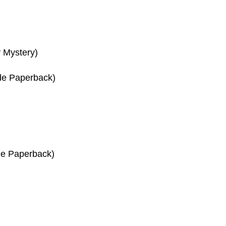
 Mystery)
de Paperback)
de Paperback)