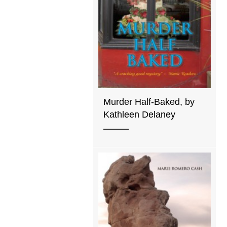
Murder Half-Baked, by
Kathleen Delaney