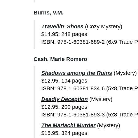
Burns, V.M.
Travellin' Shoes
(Cozy Mystery)
$14.95; 248 pages
ISBN: 978-1-60381-689-2 (6x9 Trade 
Cash, Marie Romero
Shadows among the Ruins
(Mystery)
$12.95, 194 pages
ISBN: 978-1-60381-834-6 (5x8 Trade 
Deadly Deception
(Mystery)
$12.95, 200 pages
ISBN: 978-1-60381-893-3 (5x8 Trade 
The Mariachi Murder
(Mystery)
$15.95, 324 pages