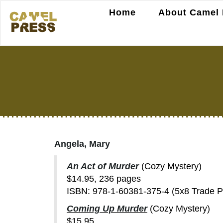
Home
About Camel 
Angela, Mary
An Act of Murder
(Cozy Mystery)
$14.95, 236 pages
ISBN: 978-1-60381-375-4 (5x8 Trade 
Coming Up Murder
(Cozy Mystery)
$15.95