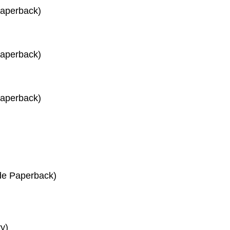
Paperback)
Paperback)
Paperback)
de Paperback)
y)