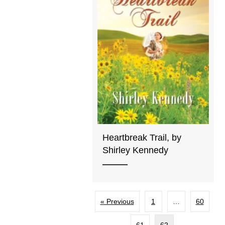
Heartbreak Trail, by
Shirley Kennedy
« Previous
1
…
60