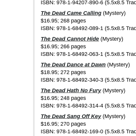
ISBN: 978-1-94207-890-6 (5.5x8.5 Tra
The Dead Came Calling
(Mystery)
$16.95; 268 pages
ISBN: 978-1-68492-089-1 (5.5x8.5 Tra
The Dead Cannot Hide
(Mystery)
$16.95; 266 pages
ISBN: 978-1-68492-063-1 (5.5x8.5 Tra
The Dead Dance at Dawn
(Mystery)
$18.95; 272 pages
ISBN: 978-1-68492-340-3 (5.5x8.5 Tra
The Dead Hath No Fury
(Mystery)
$16.95; 248 pages
ISBN: 978-1-68492-314-4 (5.5x8.5 Tra
The Dead Sang Off Key
(Mystery)
$16.95; 270 pages
ISBN: 978-1-68492-169-0 (5.5x8.5 Tra