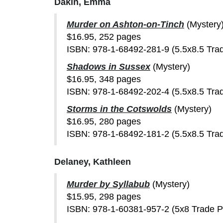
Dakin, Emma
Murder on Ashton-on-Tinch
(Mystery
$16.95, 252 pages
ISBN: 978-1-68492-281-9 (5.5x8.5 Tra
Shadows in Sussex
(Mystery)
$16.95, 348 pages
ISBN: 978-1-68492-202-4 (5.5x8.5 Tra
Storms in the Cotswolds
(Mystery)
$16.95, 280 pages
ISBN: 978-1-68492-181-2 (5.5x8.5 Tra
Delaney, Kathleen
Murder by Syllabub
(Mystery)
$15.95, 298 pages
ISBN: 978-1-60381-957-2 (5x8 Trade 