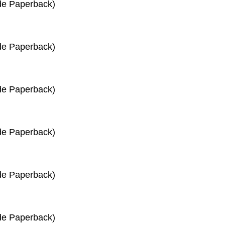
de Paperback)
de Paperback)
de Paperback)
de Paperback)
de Paperback)
de Paperback)