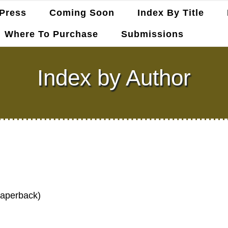
Press
Coming Soon
Index By Title
Where To Purchase
Submissions
Index by Author
Paperback)