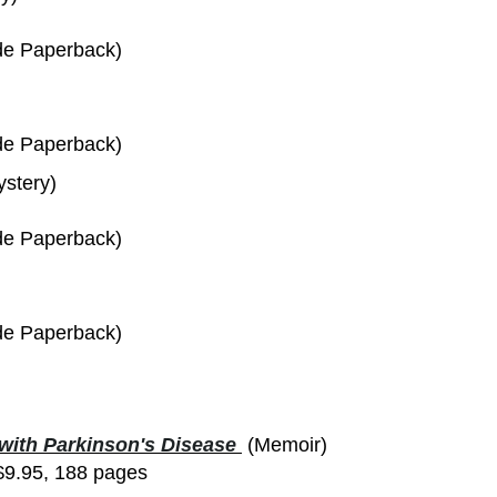
de Paperback)
de Paperback)
ystery)
de Paperback)
de Paperback)
 with Parkinson's Disease
(Memoir)
$9.95, 188 pages