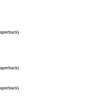
Paperback)
Paperback)
Paperback)