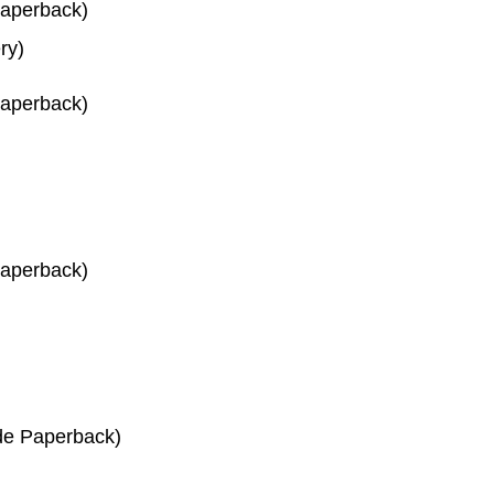
Paperback)
ry)
Paperback)
Paperback)
de Paperback)