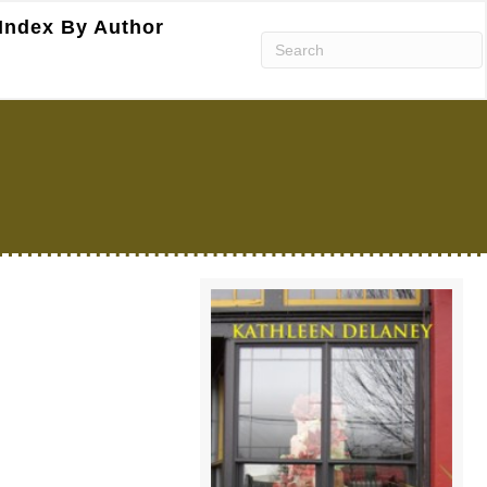
Index By Author