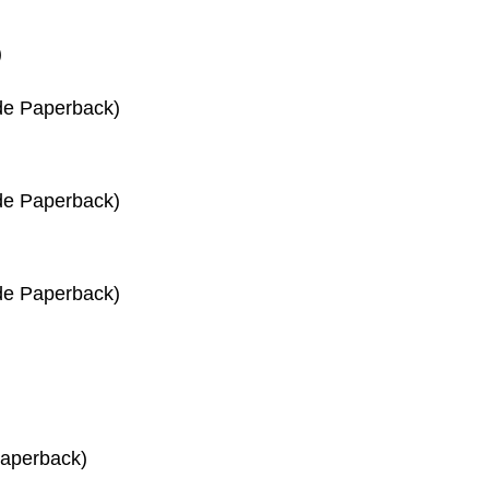
)
de Paperback)
de Paperback)
de Paperback)
Paperback)