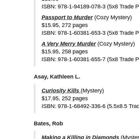
ISBN: 978-1-94189-078-3 (5x8 Trade 
Passport to Murder
(Cozy Mystery)
$15.95, 272 pages
ISBN: 978-1-60381-653-3 (5x8 Trade 
A Very Merry Murder
(Cozy Mystery)
$15.95, 258 pages
ISBN: 978-1-60381-655-7 (5x8 Trade 
Asay, Kathleen L.
Curiosity Kills
(Mystery)
$17.95, 252 pages
ISBN: 978-1-68492-336-6 (5.5x8.5 Tra
Bates, Rob
Making a Killing in Diamonds
(Myster