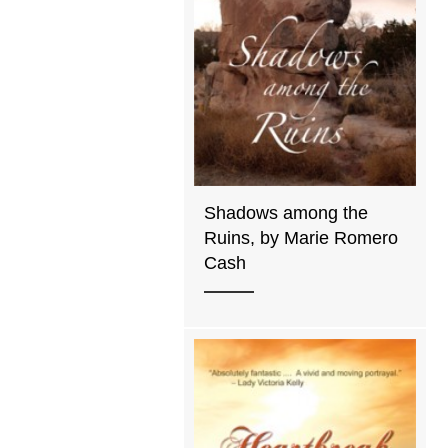
Shadows among the
Ruins, by Marie Romero
Cash