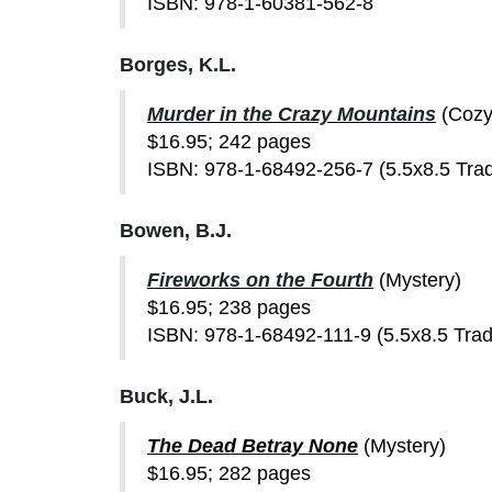
ISBN: 978-1-60381-562-8
Borges, K.L.
Murder in the Crazy Mountains
(Cozy
$16.95; 242 pages
ISBN: 978-1-68492-256-7 (5.5x8.5 Tra
Bowen, B.J.
Fireworks on the Fourth
(Mystery)
$16.95; 238 pages
ISBN: 978-1-68492-111-9 (5.5x8.5 Tra
Buck, J.L.
The Dead Betray None
(Mystery)
$16.95; 282 pages