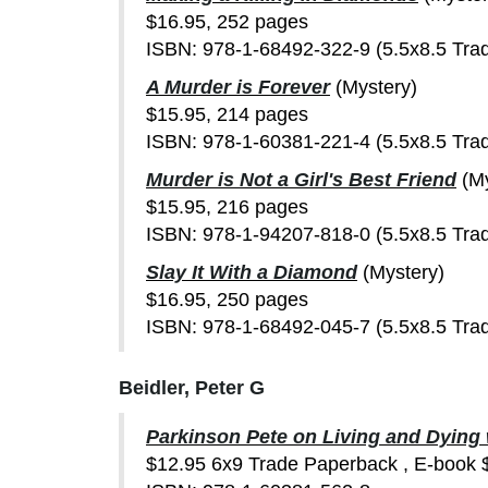
$16.95, 252 pages
ISBN: 978-1-68492-322-9 (5.5x8.5 Tra
A Murder is Forever
(Mystery)
$15.95, 214 pages
ISBN: 978-1-60381-221-4 (5.5x8.5 Tra
Murder is Not a Girl's Best Friend
(M
$15.95, 216 pages
ISBN: 978-1-94207-818-0 (5.5x8.5 Tra
Slay It With a Diamond
(Mystery)
$16.95, 250 pages
ISBN: 978-1-68492-045-7 (5.5x8.5 Tra
Beidler, Peter G
Parkinson Pete on Living and Dying
$12.95 6x9 Trade Paperback , E-book 