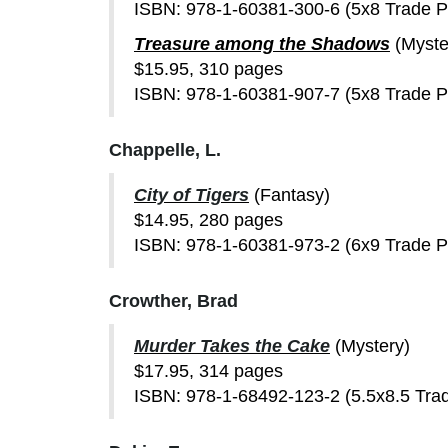
ISBN: 978-1-60381-300-6 (5x8 Trade 
Treasure among the Shadows
(Myste
$15.95, 310 pages
ISBN: 978-1-60381-907-7 (5x8 Trade 
Chappelle, L.
City of Tigers
(Fantasy)
$14.95, 280 pages
ISBN: 978-1-60381-973-2 (6x9 Trade 
Crowther, Brad
Murder Takes the Cake
(Mystery)
$17.95, 314 pages
ISBN: 978-1-68492-123-2 (5.5x8.5 Tra