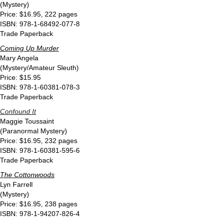
(Mystery)
Price: $16.95, 222 pages
ISBN: 978-1-68492-077-8
Trade Paperback
Coming Up Murder
Mary Angela
(Mystery/Amateur Sleuth)
Price: $15.95
ISBN: 978-1-60381-078-3
Trade Paperback
Confound It
Maggie Toussaint
(Paranormal Mystery)
Price: $16.95, 232 pages
ISBN: 978-1-60381-595-6
Trade Paperback
The Cottonwoods
Lyn Farrell
(Mystery)
Price: $16.95, 238 pages
ISBN: 978-1-94207-826-4