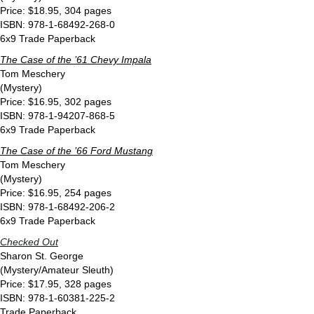
Price: $18.95, 304 pages
ISBN: 978-1-68492-268-0
6x9 Trade Paperback
The Case of the ’61 Chevy Impala
Tom Meschery
(Mystery)
Price: $16.95, 302 pages
ISBN: 978-1-94207-868-5
6x9 Trade Paperback
The Case of the ’66 Ford Mustang
Tom Meschery
(Mystery)
Price: $16.95, 254 pages
ISBN: 978-1-68492-206-2
6x9 Trade Paperback
Checked Out
Sharon St. George
(Mystery/Amateur Sleuth)
Price: $17.95, 328 pages
ISBN: 978-1-60381-225-2
Trade Paperback