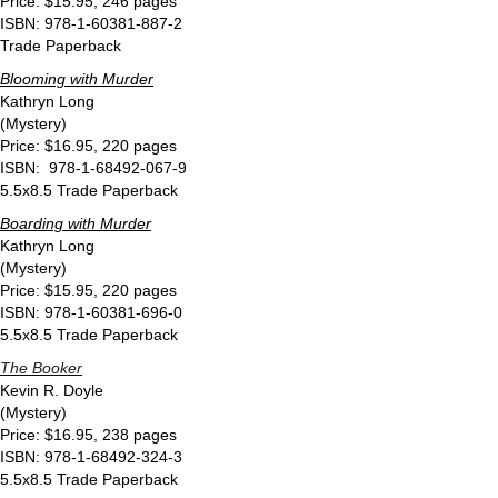
Price: $15.95, 246 pages
ISBN: 978-1-60381-887-2
Trade Paperback
Blooming with Murder
Kathryn Long
(Mystery)
Price: $16.95, 220 pages
ISBN: 978-1-68492-067-9
5.5x8.5 Trade Paperback
Boarding with Murder
Kathryn Long
(Mystery)
Price: $15.95, 220 pages
ISBN: 978-1-60381-696-0
5.5x8.5 Trade Paperback
The Booker
Kevin R. Doyle
(Mystery)
Price: $16.95, 238 pages
ISBN: 978-1-68492-324-3
5.5x8.5 Trade Paperback