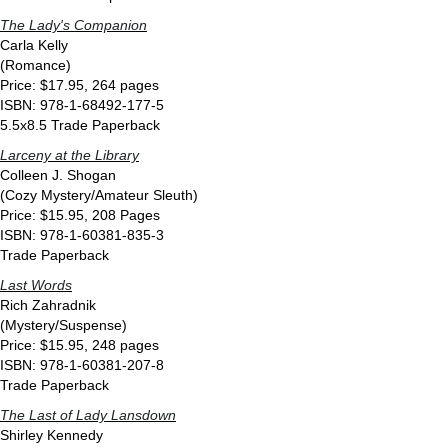
The Lady's Companion
Carla Kelly
(Romance)
Price: $17.95, 264 pages
ISBN: 978-1-68492-177-5
5.5x8.5 Trade Paperback
Larceny at the Library
Colleen J. Shogan
(Cozy Mystery/Amateur Sleuth)
Price: $15.95, 208 Pages
ISBN: 978-1-60381-835-3
Trade Paperback
Last Words
Rich Zahradnik
(Mystery/Suspense)
Price: $15.95, 248 pages
ISBN: 978-1-60381-207-8
Trade Paperback
The Last of Lady Lansdown
Shirley Kennedy