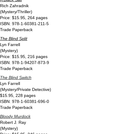
Rich Zahradnik
(Mystery/Thriller)
Price: $15.95, 264 pages
ISBN: 978-1-60381-211-5
Trade Paperback
The Blind Split
Lyn Farrell
(Mystery)
Price: $15.95, 216 pages
ISBN: 978-1-94207-873-9
Trade Paperback
The Blind Switch
Lyn Farrell
(Mystery/Private Detective)
$15.95, 228 pages
ISBN: 978-1-60381-696-0
Trade Paperback
Bloody Murdock
Robert J. Ray
(Mystery)