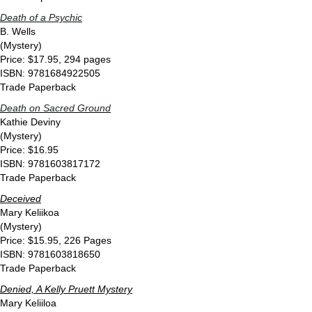
Death of a Psychic
B. Wells
(Mystery)
Price: $17.95, 294 pages
ISBN: 9781684922505
Trade Paperback
Death on Sacred Ground
Kathie Deviny
(Mystery)
Price: $16.95
ISBN: 9781603817172
Trade Paperback
Deceived
Mary Keliikoa
(Mystery)
Price: $15.95, 226 Pages
ISBN: 9781603818650
Trade Paperback
Denied, A Kelly Pruett Mystery
Mary Keliiloa