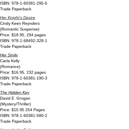
ISBN: 978-1-60381-295-5
Trade Paperback
Her Knightʻs Desire
Cindy Keen Reynders
(Romantic Suspense)
Price: $18.95, 294 pages
ISBN: 978-1-68492-328-1
Trade Paperback
Her Smil
e
Carla Kelly
(Romance)
Price: $16.95, 232 pages
ISBN: 978-1-60381-190-3
Trade Paperback
The Hidden Key
David E. Grogan
(Mystery/Thriller)
Price: $15.95 254 Pages
ISBN: 978-1-60381-580-2
Trade Paperback