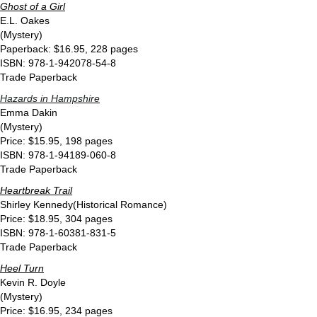
Ghost of a Girl
E.L. Oakes
(Mystery)
Paperback: $16.95, 228 pages
ISBN: 978-1-942078-54-8
Trade Paperback
Hazards in Hampshire
Emma Dakin
(Mystery)
Price: $15.95, 198 pages
ISBN: 978-1-94189-060-8
Trade Paperback
Heartbreak Trail
Shirley Kennedy(Historical Romance)
Price: $18.95, 304 pages
ISBN: 978-1-60381-831-5
Trade Paperback
Heel Turn
Kevin R. Doyle
(Mystery)
Price: $16.95, 234 pages