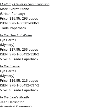
I Left my Haunt in San Francisco
Mark Everett Stone
(Urban Fantasy)
Price: $15.95, 298 pages
ISBN: 978-1-60381-868-1
Trade Paperback
In the Dead of Winter
Lyn Farrell
(Mystery)
Price: $17.95, 256 pages
ISBN: 978-1-68492-318-2
5.5x8.5 Trade Paperback
In the Frame
Lyn Farrell
(Mystery)
Price: $16.95, 216 pages
ISBN: 978-1-68492-037-2
5.5x8.5 Trade Paperback
In the Lion's Mouth
Jean Harrington
(Historical Romance)