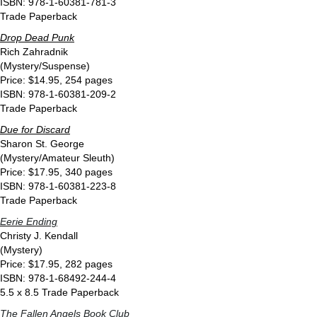
ISBN: 978-1-60381-781-3
Trade Paperback
Drop Dead Punk
Rich Zahradnik
(Mystery/Suspense)
Price: $14.95, 254 pages
ISBN: 978-1-60381-209-2
Trade Paperback
Due for Discard
Sharon St. George
(Mystery/Amateur Sleuth)
Price: $17.95, 340 pages
ISBN: 978-1-60381-223-8
Trade Paperback
Eerie Ending
Christy J. Kendall
(Mystery)
Price: $17.95, 282 pages
ISBN: 978-1-68492-244-4
5.5 x 8.5 Trade Paperback
The Fallen Angels Book Club