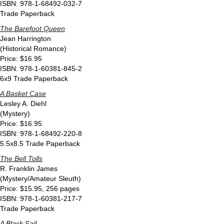
ISBN: 978-1-68492-032-7
Trade Paperback
The Barefoot Queen
Jean Harrington
(Historical Romance)
Price: $16.95
ISBN: 978-1-60381-845-2
6x9 Trade Paperback
A Basket Case
Lesley A. Diehl
(Mystery)
Price: $16.95
ISBN: 978-1-68492-220-8
5.5x8.5 Trade Paperback
The Bell Tolls
R. Franklin James
(Mystery/Amateur Sleuth)
Price: $15.95, 256 pages
ISBN: 978-1-60381-217-7
Trade Paperback
A Black Sail