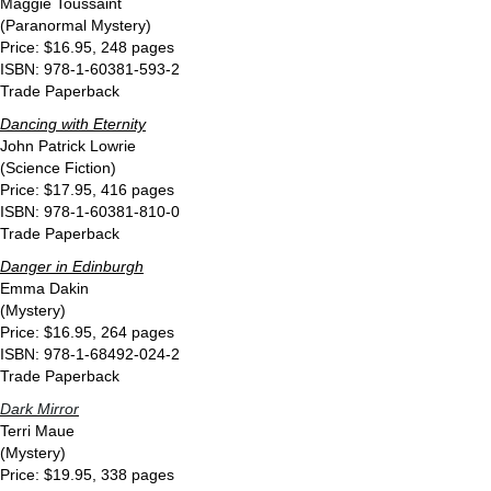
Maggie Toussaint
(Paranormal Mystery)
Price: $16.95, 248 pages
ISBN: 978-1-60381-593-2
Trade Paperback
Dancing with Eternity
John Patrick Lowrie
(Science Fiction)
Price: $17.95, 416 pages
ISBN: 978-1-60381-810-0
Trade Paperback
Danger in Edinburgh
Emma Dakin
(Mystery)
Price: $16.95, 264 pages
ISBN: 978-1-68492-024-2
Trade Paperback
Dark Mirror
Terri Maue
(Mystery)
Price: $19.95, 338 pages