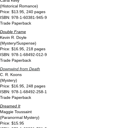
Carla Kelly
(Historical Romance)
Price: $13.95, 240 pages
ISBN: 978-1-60381-945-9
Trade Paperback
Double Frame
Kevin R. Doyle
(Mystery/Suspense)
Price: $16.95, 218 pages
ISBN: 978-1-68492-012-9
Trade Paperback
Downwind from Death
C. R. Koons
(Mystery)
Price: $16.95, 248 pages
ISBN: 978-1-68492-258-1
Trade Paperback
Dreamed It
Maggie Toussaint
(Paranormal Mystery)
Price: $15.95