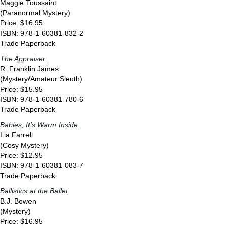
Maggie Toussaint
(Paranormal Mystery)
Price: $16.95
ISBN: 978-1-60381-832-2
Trade Paperback
The Appraiser
R. Franklin James
(Mystery/Amateur Sleuth)
Price: $15.95
ISBN: 978-1-60381-780-6
Trade Paperback
Babies, It's Warm Inside
Lia Farrell
(Cosy Mystery)
Price: $12.95
ISBN: 978-1-60381-083-7
Trade Paperback
Ballistics at the Ballet
B.J. Bowen
(Mystery)
Price: $16.95