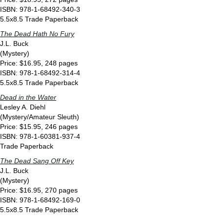
ISBN: 978-1-68492-340-3
5.5x8.5 Trade Paperback
The Dead Hath No Fury
J.L. Buck
(Mystery)
Price: $16.95, 248 pages
ISBN: 978-1-68492-314-4
5.5x8.5 Trade Paperback
Dead in the Water
Lesley A. Diehl
(Mystery/Amateur Sleuth)
Price: $15.95, 246 pages
ISBN: 978-1-60381-937-4
Trade Paperback
The Dead Sang Off Key
J.L. Buck
(Mystery)
Price: $16.95, 270 pages
ISBN: 978-1-68492-169-0
5.5x8.5 Trade Paperback