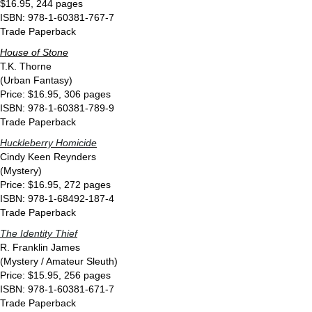
$16.95, 244 pages
ISBN: 978-1-60381-767-7
Trade Paperback
House of Stone
T.K. Thorne
(Urban Fantasy)
Price: $16.95, 306 pages
ISBN: 978-1-60381-789-9
Trade Paperback
Huckleberry Homicide
Cindy Keen Reynders
(Mystery)
Price: $16.95, 272 pages
ISBN: 978-1-68492-187-4
Trade Paperback
The Identity Thief
R. Franklin James
(Mystery / Amateur Sleuth)
Price: $15.95, 256 pages
ISBN: 978-1-60381-671-7
Trade Paperback