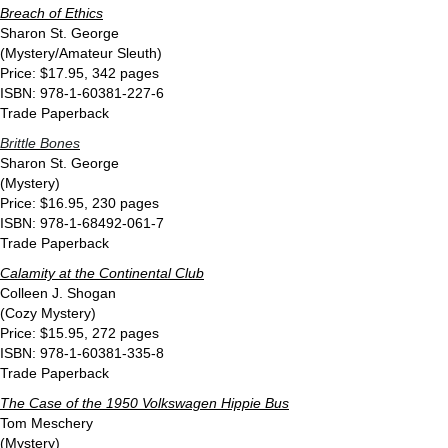
Breach of Ethics
Sharon St. George
(Mystery/Amateur Sleuth)
Price: $17.95, 342 pages
ISBN: 978-1-60381-227-6
Trade Paperback
Brittle Bones
Sharon St. George
(Mystery)
Price: $16.95, 230 pages
ISBN: 978-1-68492-061-7
Trade Paperback
Calamity at the Continental Club
Colleen J. Shogan
(Cozy Mystery)
Price: $15.95, 272 pages
ISBN: 978-1-60381-335-8
Trade Paperback
The Case of the 1950 Volkswagen Hippie Bus
Tom Meschery
(Mystery)