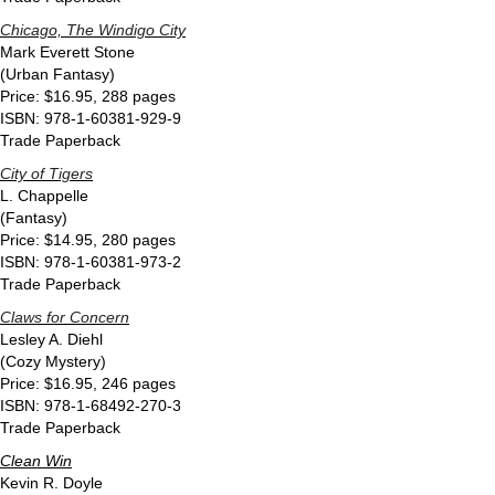
Chicago, The Windigo City
Mark Everett Stone
(Urban Fantasy)
Price: $16.95, 288 pages
ISBN: 978-1-60381-929-9
Trade Paperback
City of Tigers
L. Chappelle
(Fantasy)
Price: $14.95, 280 pages
ISBN: 978-1-60381-973-2
Trade Paperback
Claws for Concern
Lesley A. Diehl
(Cozy Mystery)
Price: $16.95, 246 pages
ISBN: 978-1-68492-270-3
Trade Paperback
Clean Win
Kevin R. Doyle