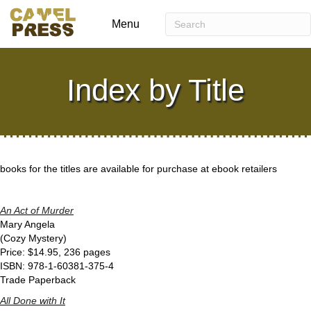
Menu
Index by Title
books for the titles are available for purchase at ebook retailers
An Act of Murder
Mary Angela
(Cozy Mystery)
Price: $14.95, 236 pages
ISBN: 978-1-60381-375-4
Trade Paperback
All Done
w
ith It