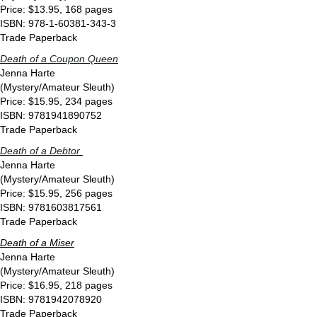
Price: $13.95, 168 pages
ISBN: 978-1-60381-343-3
Trade Paperback
Death of a Coupon Queen
Jenna Harte
(Mystery/Amateur Sleuth)
Price: $15.95, 234 pages
ISBN: 9781941890752
Trade Paperback
Death of a Debtor
Jenna Harte
(Mystery/Amateur Sleuth)
Price: $15.95, 256 pages
ISBN: 9781603817561
Trade Paperback
Death of a Miser
Jenna Harte
(Mystery/Amateur Sleuth)
Price: $16.95, 218 pages
ISBN: 9781942078920
Trade Paperback