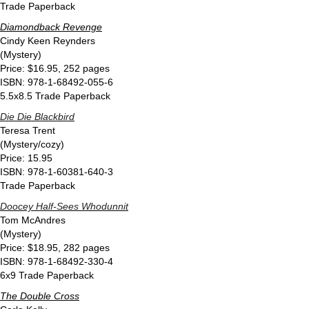
Trade Paperback
Diamondback Revenge
Cindy Keen Reynders
(Mystery)
Price: $16.95, 252 pages
ISBN: 978-1-68492-055-6
5.5x8.5 Trade Paperback
Die Die Blackbird
Teresa Trent
(Mystery/cozy)
Price: 15.95
ISBN: 978-1-60381-640-3
Trade Paperback
Doocey Half-Sees Whodunnit
Tom McAndres
(Mystery)
Price: $18.95, 282 pages
ISBN: 978-1-68492-330-4
6x9 Trade Paperback
The Double Cross