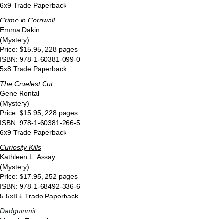
6x9 Trade Paperback
Crime in Cornwall
Emma Dakin
(Mystery)
Price: $15.95, 228 pages
ISBN: 978-1-60381-099-0
5x8 Trade Paperback
The Cruelest Cut
Gene Rontal
(Mystery)
Price: $15.95, 228 pages
ISBN: 978-1-60381-266-5
6x9 Trade Paperback
Curiosity Kills
Kathleen L. Assay
(Mystery)
Price: $17.95, 252 pages
ISBN: 978-1-68492-336-6
5.5x8.5 Trade Paperback
Dadgummit