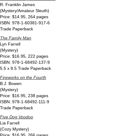
R. Franklin James
(Mystery/Amateur Sleuth)
Price: $14.95, 264 pages
ISBN: 978-1-60381-917-6
Trade Paperback
The Family Man
Lyn Farrell
(Mystery)
Price: $16.95, 222 pages
ISBN: 978-1-68492-137-9
5.5 x 8.5 Trade Paperback
Fireworks on the Fourth
B.J. Bowen
(Mystery)
Price: $16.95, 238 pages
ISBN: 978-1-68492-111-9
Trade Paperback
Five Dog Voodoo
Lia Farrell
(Cozy Mystery)
Price: $16.95, 266 pages