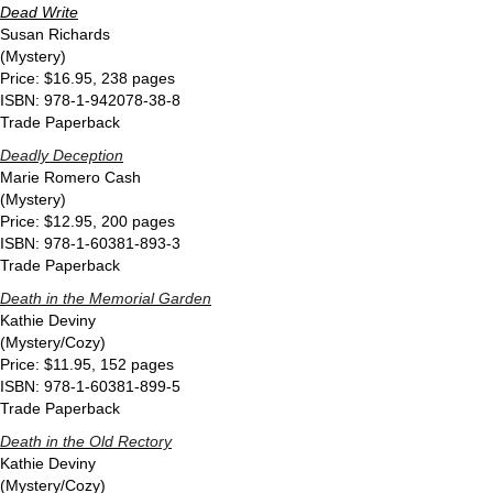
Dead Write
Susan Richards
(Mystery)
Price: $16.95, 238 pages
ISBN: 978-1-942078-38-8
Trade Paperback
Deadly Deception
Marie Romero Cash
(Mystery)
Price: $12.95, 200 pages
ISBN: 978-1-60381-893-3
Trade Paperback
Death in the Memorial Garden
Kathie Deviny
(Mystery/Cozy)
Price: $11.95, 152 pages
ISBN: 978-1-60381-899-5
Trade Paperback
Death in the Old Rectory
Kathie Deviny
(Mystery/Cozy)