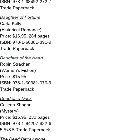
ISBN: 978-1-68492-272-7
Trade Paperback
Daughter of Fortune
Carla Kelly
(Historical Romance)
Price: $16.95, 284 pages
ISBN: 978-1-60381-891-9
Trade Paperback
Daughter of the Heart
Robin Strachan
(Women's Fiction)
Price: $15.95
ISBN: 978-1-60381-076-9
Trade Paperback
Dead as a Duck
Colleen Shogan
(Mystery)
Price: $15.95, 230 pages
ISBN: 978-1-94207-832-6
5.5x8.5 Trade Paperback
The Dead Betray None