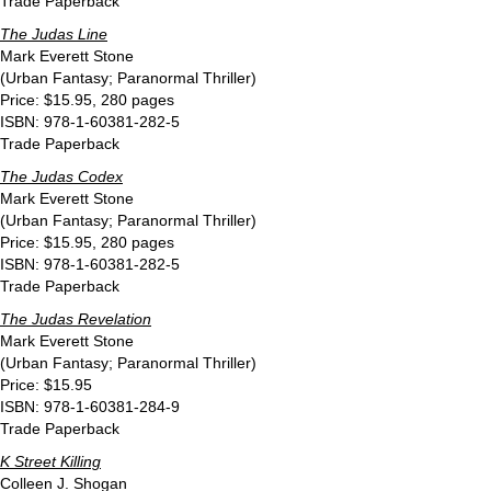
Trade Paperback
The Judas Line
Mark Everett Stone
(Urban Fantasy; Paranormal Thriller)
Price: $15.95, 280 pages
ISBN: 978-1-60381-282-5
Trade Paperback
The Judas Codex
Mark Everett Stone
(Urban Fantasy; Paranormal Thriller)
Price: $15.95, 280 pages
ISBN: 978-1-60381-282-5
Trade Paperback
The Judas Revelation
Mark Everett Stone
(Urban Fantasy; Paranormal Thriller)
Price: $15.95
ISBN: 978-1-60381-284-9
Trade Paperback
K Street Killing
Colleen J. Shogan