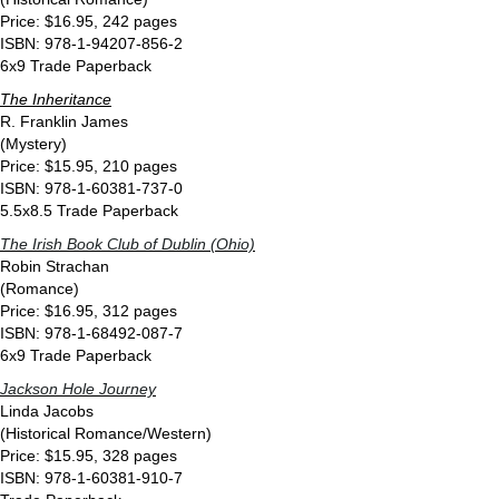
Price: $16.95, 242 pages
ISBN: 978-1-94207-856-2
6x9 Trade Paperback
The Inheritance
R. Franklin James
(Mystery)
Price: $15.95, 210 pages
ISBN: 978-1-60381-737-0
5.5x8.5 Trade Paperback
The Irish Book Club of Dublin (Ohio)
Robin Strachan
(Romance)
Price: $16.95, 312 pages
ISBN: 978-1-68492-087-7
6x9 Trade Paperback
Jackson Hole Journey
Linda Jacobs
(Historical Romance/Western)
Price: $15.95, 328 pages
ISBN: 978-1-60381-910-7