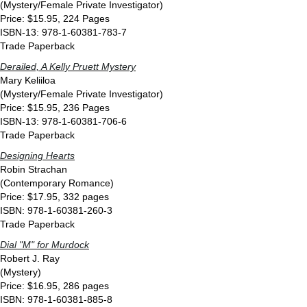
(Mystery/Female Private Investigator)
Price: $15.95, 224 Pages
ISBN-13: 978-1-60381-783-7
Trade Paperback
Derailed, A Kelly Pruett Mystery
Mary Keliiloa
(Mystery/Female Private Investigator)
Price: $15.95, 236 Pages
ISBN-13: 978-1-60381-706-6
Trade Paperback
Designing Hearts
Robin Strachan
(Contemporary Romance)
Price: $17.95, 332 pages
ISBN: 978-1-60381-260-3
Trade Paperback
Dial "M" for Murdock
Robert J. Ray
(Mystery)
Price: $16.95, 286 pages
ISBN: 978-1-60381-885-8