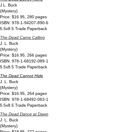
J.L. Buck
(Mystery)
Price: $16.95, 280 pages
ISBN: 978-1-94207-890-6
5.5x8.5 Trade Paperback
The Dead Came Calling
J. L. Buck
(Mystery)
Price: $16.95, 266 pages
ISBN: 978-1-68192-089-1
5.5x8.5 Trade Paperback
The Dead Cannot Hide
J. L. Buck
(Mystery)
Price: $16.95, 264 pages
ISBN: 978-1-68492-063-1
5.5x8.5 Trade Paperback
The Dead Dance at Dawn
J. L. Buck
(Mystery)
Price: $18.95, 272 pages