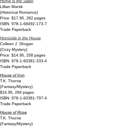
Home Is the Sailor
Lillian Marek
(Historical Romance)
Price: $17.95, 282 pages
ISBN: 978-1-68492-173-7
Trade Paperback
Homicide in the House
Colleen J. Shogan
(Cozy Mystery)
Price: $14.95, 258 pages
ISBN: 978-1-60381-333-4
Trade Paperback
House of Iron
T.K. Thorne
(Fantasy/Mystery)
$16.95, 284 pages
ISBN: 978-1-60381-797-4
Trade Paperback
House of Rose
T.K. Thorne
(Fantasy/Mystery)