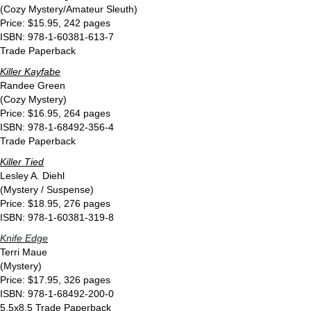
(Cozy Mystery/Amateur Sleuth)
Price: $15.95, 242 pages
ISBN: 978-1-60381-613-7
Trade Paperback
Killer Kayfabe
Randee Green
(Cozy Mystery)
Price: $16.95, 264 pages
ISBN: 978-1-68492-356-4
Trade Paperback
Killer Tied
Lesley A. Diehl
(Mystery / Suspense)
Price: $18.95, 276 pages
ISBN: 978-1-60381-319-8
Knife Edge
Terri Maue
(Mystery)
Price: $17.95, 326 pages
ISBN: 978-1-68492-200-0
5.5x8.5 Trade Paperback