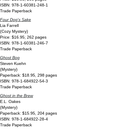
ISBN: 978-1-60381-248-1
Trade Paperback
Four Dog's Sake
Lia Farrell
(Cozy Mystery)
Price: $16.95; 262 pages
ISBN: 978-1-60381-246-7
Trade Paperback
Ghost Bog
Steven Kuehn
(Mystery)
Paperback: $18.95, 298 pages
ISBN: 978-1-684922-54-3
Trade Paperback
Ghost in the Brew
E.L. Oakes
(Mystery)
Paperback: $15.95, 204 pages
ISBN: 978-1-684922-28-4
Trade Paperback